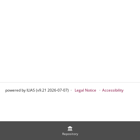
powered by ILIAS (v9.21 2026-07-07)
Legal Notice
Accessibility
Repository