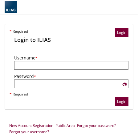
*
Required
Login
Login to ILIAS
Username
*
Password
*
*
Required
Login
New Account Registration
Public Area
Forgot your password?
Forgot your username?