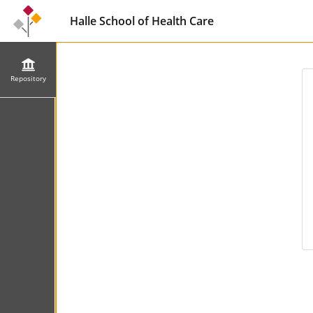
Halle School of Health Care
Repository