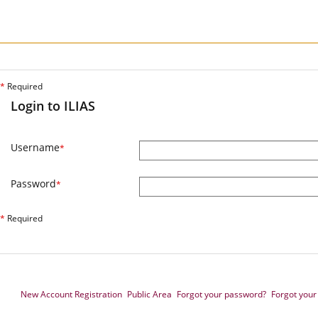
*
Required
Login to ILIAS
Username
*
Password
*
*
Required
New Account Registration
Public Area
Forgot your password?
Forgot you