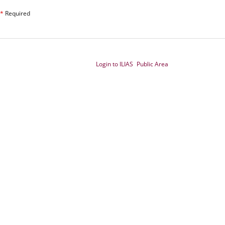
*
Required
Login to ILIAS
Public Area