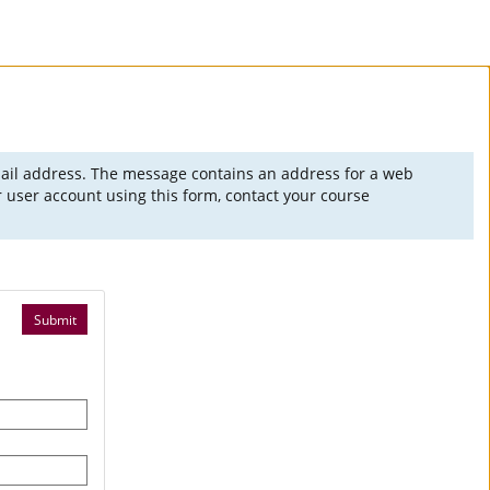
mail address. The message contains an address for a web
 user account using this form, contact your course
Submit