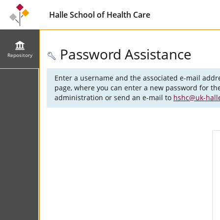
Halle School of Health Care
Password Assistance
Repository
Enter a username and the associated e-mail addre
page, where you can enter a new password for the 
administration or send an e-mail to
hshc@uk-hall