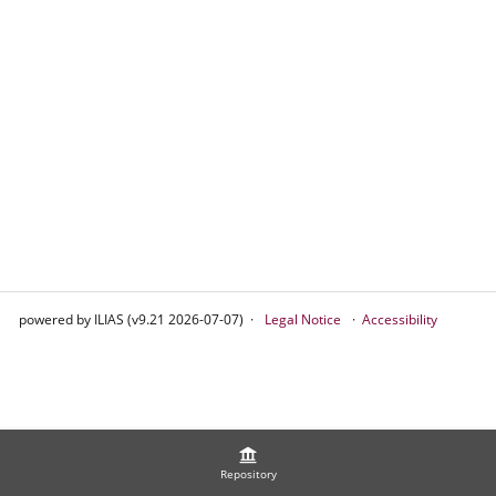
powered by ILIAS (v9.21 2026-07-07)
Legal Notice
Accessibility
Repository