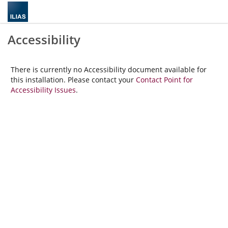
Accessibility
There is currently no Accessibility document available for
this installation. Please contact your
Contact Point for
Accessibility Issues
.