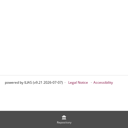
powered by ILIAS (v9.21 2026-07-07)
Legal Notice
Accessibility
Repository