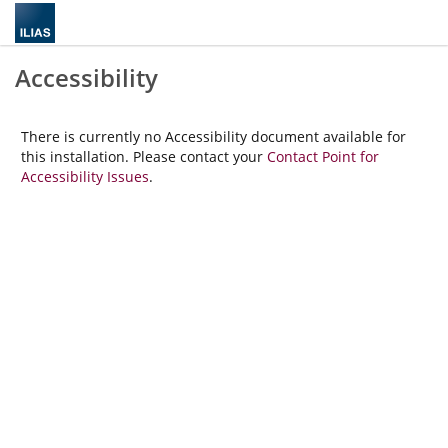
Accessibility
There is currently no Accessibility document available for
this installation. Please contact your
Contact Point for
Accessibility Issues
.